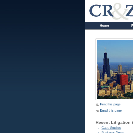
Home
F
Print this page
Email this page
Recent Litigation
Case Studies
Business News