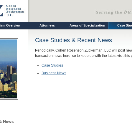
irm Overview
Attorneys
Areas of Specialization
Case Stu
Case Studies & Recent News
Periodically, Cohen Rosenson Zuckerman, LLC will post new 
transaction news here, so to keep up with the latest visit this
Case Studies
Business News
 & News