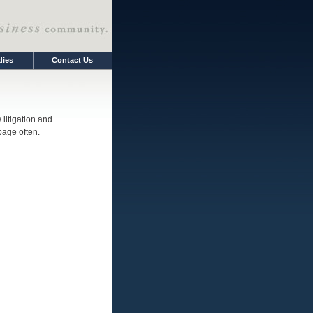
dies
Contact Us
litigation and
 page often.