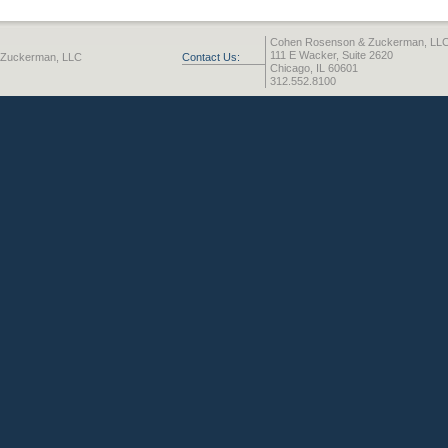
Cohen Rosenson & Zuckerman, LL
111 E Wacker, Suite 2620
 Zuckerman, LLC
Contact Us:
Chicago, IL 60601
312.552.8100